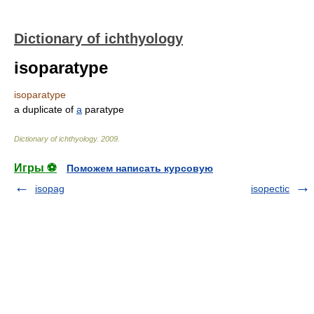
Dictionary of ichthyology
isoparatype
isoparatype
a duplicate of
a
paratype
Dictionary of ichthyology
.
2009
.
Игры ⚽
Поможем написать курсовую
isopag
isopectic