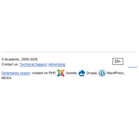
© Academic, 2000-2026
18+
Contact us:
Technical Support
,
Advertising
Dictionaries export
, created on PHP,
Joomla,
Drupal,
WordPress,
MODx.