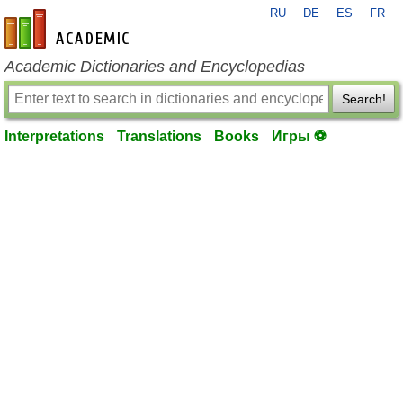
RU
DE
ES
FR
en-academic.com
Academic Dictionaries and Encyclopedias
Search!
Interpretations
Translations
Books
Игры ⚽